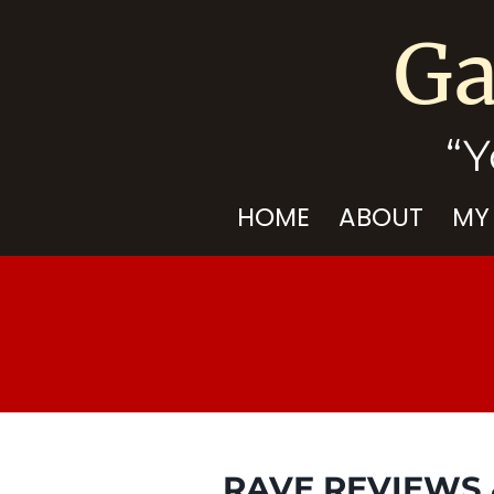
Ga
“Y
HOME
ABOUT
MY
RAVE REVIEWS 