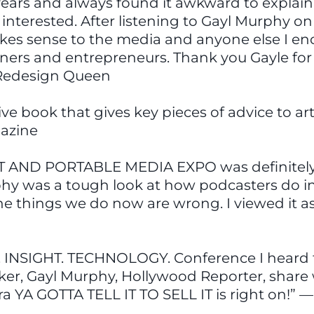
 years and always found it awkward to explain 
nterested. After listening to Gayl Murphy on
makes sense to the media and anyone else I enc
ainers and entrepreneurs. Thank you Gayle for
e Redesign Queen
tive book that gives key pieces of advice to ar
azine
T AND PORTABLE MEDIA EXPO was definitely th
phy was a tough look at how podcasters do in
the things we do now are wrong. I viewed it a
 INSIGHT. TECHNOLOGY. Conference I heard t
aker, Gayl Murphy, Hollywood Reporter, shar
ra YA GOTTA TELL IT TO SELL IT is right on!”