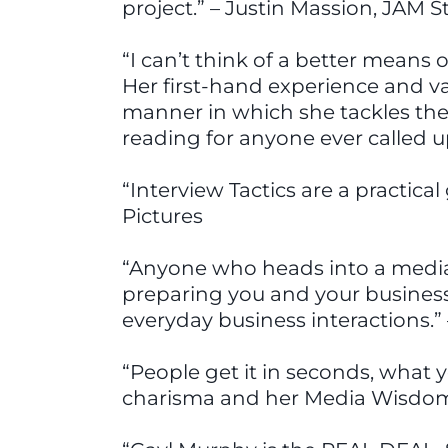
project.” – Justin Massion, JAM S
“I can’t think of a better means 
Her first-hand experience and va
manner in which she tackles th
reading for anyone ever called u
“Interview Tactics are a practica
Pictures
“Anyone who heads into a media i
preparing you and your business t
everyday business interactions.”
“People get it in seconds, what 
charisma and her Media Wisdom.