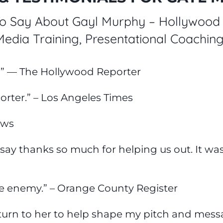
 Say About Gayl Murphy – Hollywood 
 Media Training, Presentational Coachi
!” — The Hollywood Reporter
orter.” – Los Angeles Times
ews
 say thanks so much for helping us out. It was
he enemy.” – Orange County Register
I turn to her to help shape my pitch and mess