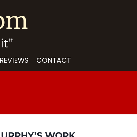
com
it”
 REVIEWS
CONTACT
 MURPHY’S WORK