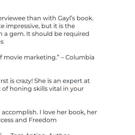
terviewee than with Gayl’s book.
 impressive, but it is the
h a gem. It should be required
es
a of movie marketing.” – Columbia
 is crazy! She is an expert at
f honing skills vital in your
 accomplish. I love her book, her
uccess and Freedom