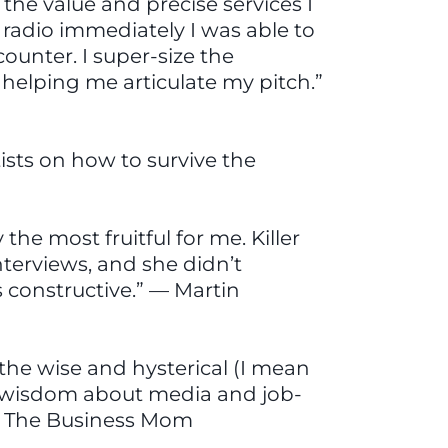
the value and precise services I
 radio immediately I was able to
ounter. I super-size the
 helping me articulate my pitch.”
tists on how to survive the
e most fruitful for me. Killer
terviews, and she didn’t
s constructive.” — Martin
he wise and hysterical (I mean
e wisdom about media and job-
 — The Business Mom