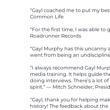
“Gayl coached me to put my best 
Common Life
“For the first time, I was able t
Roadrunner Records
“Gayl Murphy has this uncanny a
went from being an undisciplin
“I always recommend Gayl Murphy’
media training. It helps guide 
doing interviews. There’s a lot 
spirit.” — Mitch Schneider, Pres
“Gayl, thank you for helping ma
history! The feedback about the