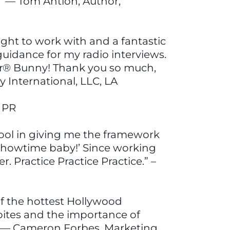
” — Tom Antion, Author,
ight to work with and a fantastic
guidance for my radio interviews.
zer® Bunny! Thank you so much,
y International, LLC, LA
f PR
ool in giving me the framework
’s showtime baby!’ Since working
. Practice Practice Practice.” –
of the hottest Hollywood
dbites and the importance of
!” — Cameron Forbes, Marketing