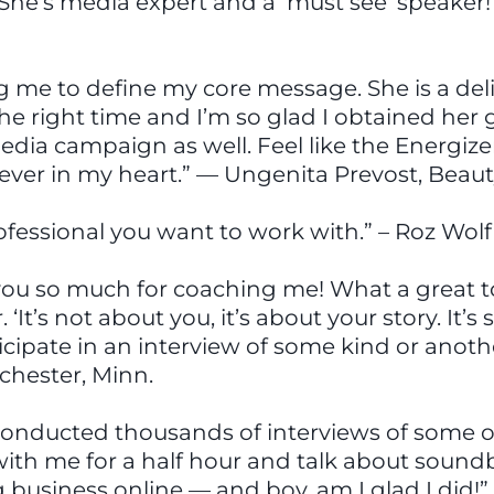
She’s media expert and a ‘must see’ speaker!
g me to define my core message. She is a del
the right time and I’m so glad I obtained her 
media campaign as well. Feel like the Energi
orever in my heart.” — Ungenita Prevost, Beaut
professional you want to work with.” – Roz Wol
ou so much for coaching me! What a great t
‘It’s not about you, it’s about your story. It
icipate in an interview of some kind or another
ochester, Minn.
e’s conducted thousands of interviews of some 
 with me for a half hour and talk about soun
 business online — and boy, am I glad I did