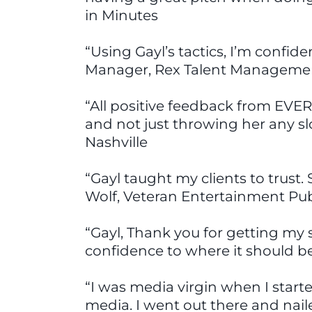
in Minutes
“Using Gayl’s tactics, I’m confid
Manager, Rex Talent Managemen
“All positive feedback from EVER
and not just throwing her any slo
Nashville
“Gayl taught my clients to trust
Wolf, Veteran Entertainment Publ
“Gayl, Thank you for getting my s
confidence to where it should be
“I was media virgin when I start
media. I went out there and nail