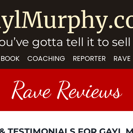
ylMurphy.
ou’ve gotta tell it to sell 
 BOOK
COACHING
REPORTER
RAVE
Rave Reviews
& TESTIMONIALS FOR GAYL