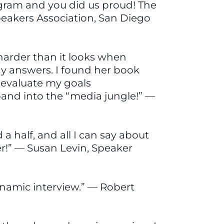
rogram and you did us proud! The
eakers Association, San Diego
 harder than it looks when
hy answers. I found her book
e evaluate my goals
 band into the “media jungle!” —
a half, and all I can say about
r!” — Susan Levin, Speaker
ynamic interview.” — Robert