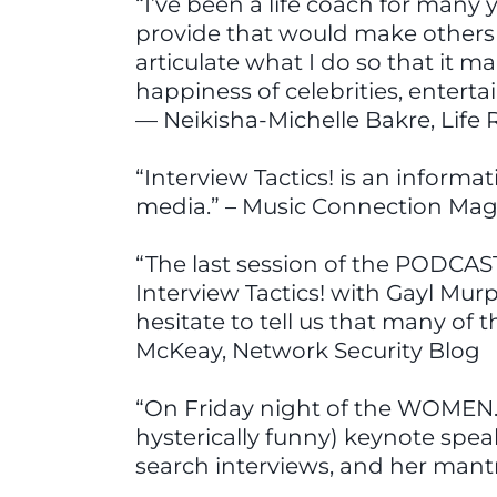
“I’ve been a life coach for many
provide that would make others i
articulate what I do so that it 
happiness of celebrities, entert
— Neikisha-Michelle Bakre, Lif
“Interview Tactics! is an informa
media.” – Music Connection Mag
“The last session of the PODCAS
Interview Tactics! with Gayl Mur
hesitate to tell us that many of 
McKeay, Network Security Blog
“On Friday night of the WOMEN.
hysterically funny) keynote spe
search interviews, and her mant