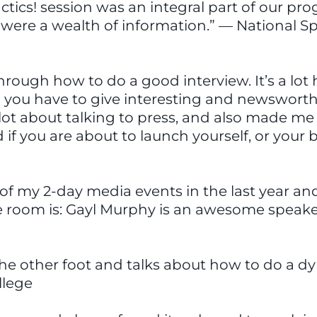
actics! session was an integral part of our p
ere a wealth of information.” — National Sp
rough how to do a good interview. It’s a lot
nd you have to give interesting and newswort
a lot about talking to press, and also made m
 if you are about to launch yourself, or your
of my 2-day media events in the last year and 
e room is: Gayl Murphy is an awesome speake
he other foot and talks about how to do a d
llege