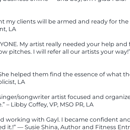
ent my clients will be armed and ready for the 
t, LA
YONE. My artist really needed your help and 
w pitches. I will refer all our artists your w
. She helped them find the essence of what the
icist, LA
inger/songwriter artist focused and organized.
.” – Libby Coffey, VP, MSO PR, LA
ed working with Gayl. I became confident and 
ed it.!” — Susie Shina, Author and Fitness En