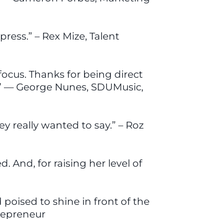
press.” – Rex Mize, Talent
focus. Thanks for being direct
ay!” — George Nunes, SDUMusic,
y really wanted to say.” – Roz
 And, for raising her level of
poised to shine in front of the
trepreneur