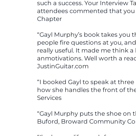
such a success. Your Interview T
attendees commented that you w
Chapter
“Gayl Murphy’s book takes you th
people fire questions at you, a
really useful. It made me think 
anmotivations. Well worth a read
JustinGuitar.com
“I booked Gayl to speak at three 
how she handles the front of th
Services
“Gayl Murphy puts the shoe on t
Buford, Broward Community Co