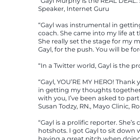
“Gayl Murphy is the REAL DEAL. 
Speaker, Internet Guru
“Gayl was instrumental in gettin
coach. She came into my life at 
She really set the stage for my 
Gayl, for the push. You will be f
“In a Twitter world, Gayl is the 
“Gayl, YOU’RE MY HERO! Thank y
in getting my thoughts together. 
with you, I’ve been asked to part
Susan Todzy, RN., Mayo Clinic, R
“Gayl is a prolific reporter. Sh
hotshots. I got Gayl to sit down
having a great pitch when doing