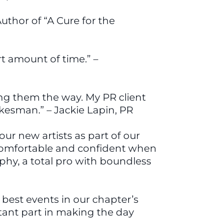
uthor of “A Cure for the
rt amount of time.” –
ing them the way. My PR client
esman.” – Jackie Lapin, PR
r new artists as part of our
 comfortable and confident when
rphy, a total pro with boundless
best events in our chapter’s
tant part in making the day