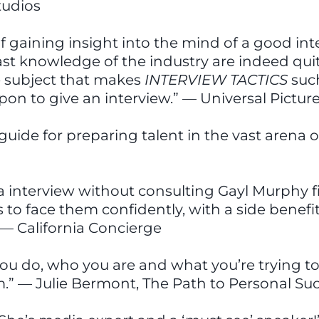
tudios
of gaining insight into the mind of a good in
st knowledge of the industry are indeed quite
e subject that makes
INTERVIEW TACTICS
suc
pon to give an interview.” — Universal Pictur
l guide for preparing talent in the vast aren
nterview without consulting Gayl Murphy first
o face them confidently, with a side benefit o
 — California Concierge
you do, who you are and what you’re trying to
” — Julie Bermont, The Path to Personal S