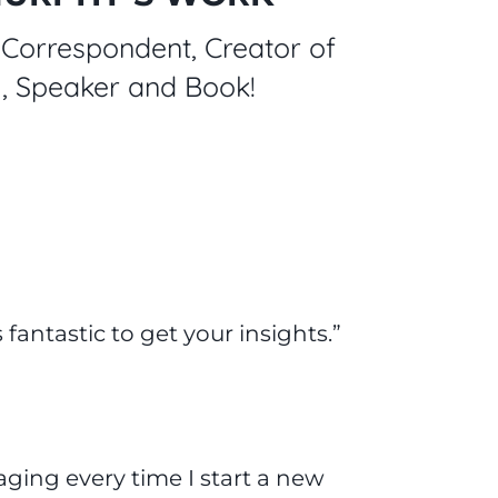
Correspondent, Creator of
ng, Speaker and Book!
 fantastic to get your insights.”
aging every time I start a new