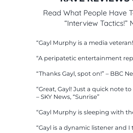
Read What People Have To
“Interview Tactics!”
“Gayl Murphy is a media veteran
“A peripatetic entertainment rep
“Thanks Gayl, spot on!” – BBC N
“Great, Gayl! Just a quick note to
– SKY News, “Sunrise”
“Gayl Murphy is sleeping with t
“Gayl is a dynamic listener and 