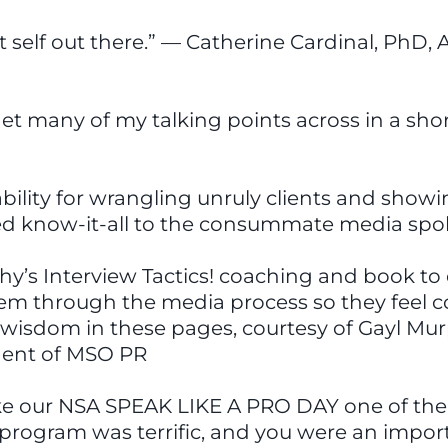
self out there.” — Catherine Cardinal, PhD, A
o get many of my talking points across in a sho
bility for wrangling unruly clients and show
ed know-it-all to the consummate media spok
s Interview Tactics! coaching and book to ou
them through the media process so they feel
of wisdom in these pages, courtesy of Gayl Mu
ident of MSO PR
ke our NSA SPEAK LIKE A PRO DAY one of the 
 program was terrific, and you were an impor