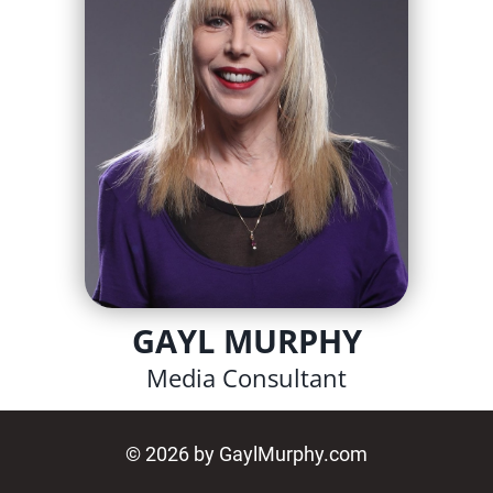
GAYL MURPHY
Media Consultant
© 2026 by GaylMurphy.com