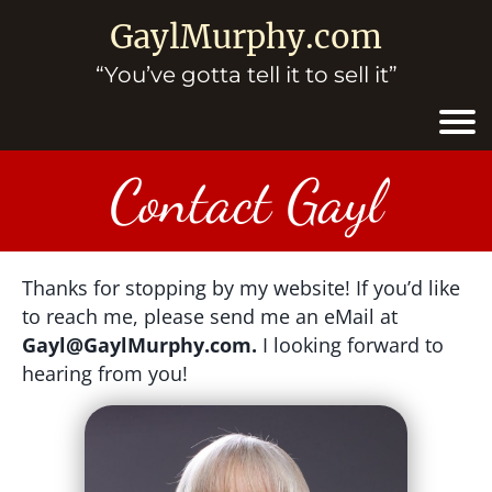
GaylMurphy.com
“You’ve gotta tell it to sell it”
Contact Gayl
Thanks for stopping by my website! If you’d like
to reach me, please send me an eMail at
Gayl@GaylMurphy.com.
I looking forward to
hearing from you!