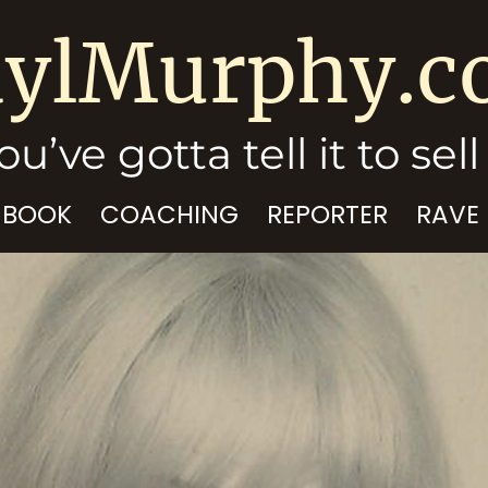
ylMurphy.
ou’ve gotta tell it to sell 
 BOOK
COACHING
REPORTER
RAVE