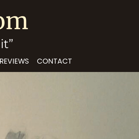
com
it”
 REVIEWS
CONTACT