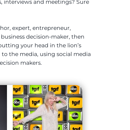
s, interviews and meetings? Sure
thor, expert, entrepreneur,
e business decision-maker, then
utting your head in the lion’s
to the media, using social media
ecision makers.