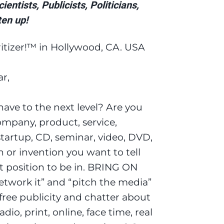
entists, Publicists, Politicians,
en up!
itizer!™ in Hollywood, CA. USA
r,
ave to the next level? Are you
mpany, product, service,
startup, CD, seminar, video, DVD,
 or invention you want to tell
t position to be in. BRING ON
twork it” and “pitch the media”
 free publicity and chatter about
dio, print, online, face time, real