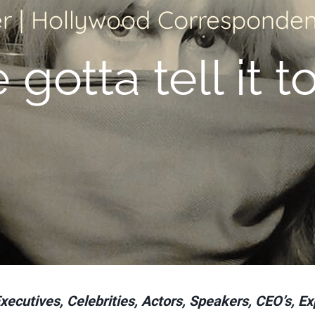
r | Hollywood Correspondent
gotta tell it to
cutives, Celebrities, Actors, Speakers, CEO’s, Ex