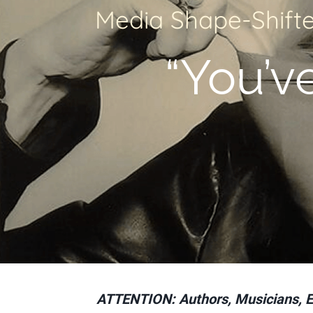
Media Shape-Shifte
“You’ve 
ATTENTION: Authors, Musicians, Exe