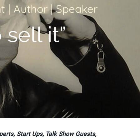
 | Author | Speaker
 sell it”
perts, Start Ups, Talk Show Guests,