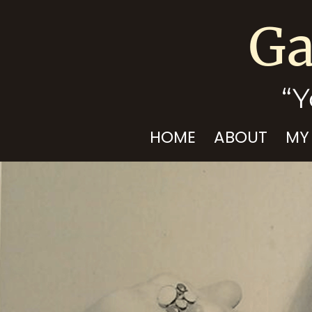
Ga
“Y
HOME
ABOUT
MY