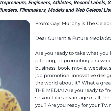
repreneurs, Engineers, Athletes, Record Labels, Sci
funders, Filmmakers, Models and Web Celebs! List
From: Gayl Murphy is The Celebr
Dear Current & Future Media Sta
Are you ready to take what you h
pitching, or promoting a new co
business, book, movie, website, 
job promotion, innovative design
the world about it? What a grea
THE MEDIA! Are you ready to “ne
so you take advantage of all the
you? Are you ready for your TV, ra