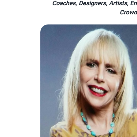
Coaches, Designers, Artists, Ent
Crowd