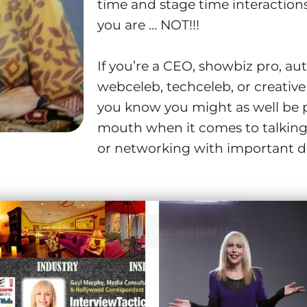
time and stage time interaction
you are … NOT!!!
If you’re a CEO, showbiz pro, au
webceleb, techceleb, or creativ
you know you might as well be p
mouth when it comes to talking 
or networking with important d